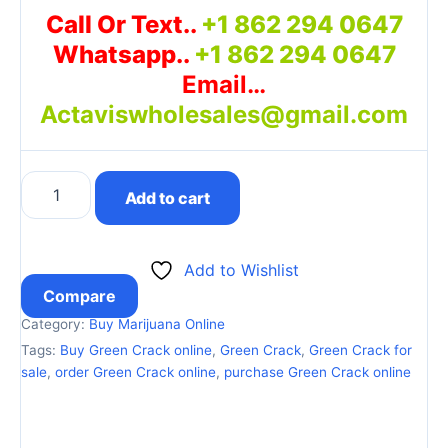
Call Or Text..
+1 862 294 0647
Whatsapp..
+1 862 294 0647
Email…
Actaviswholesales@gmail.com
Add to cart
Add to Wishlist
Compare
Category:
Buy Marijuana Online
Tags:
Buy Green Crack online
,
Green Crack
,
Green Crack for
sale
,
order Green Crack online
,
purchase Green Crack online