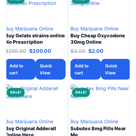
Buy Marijuana Online
Buy Marijuana Online
Buy Gelato strains online
Buy Cheap Oxycodone
No Prescription
30mg Online
$
250.00
$
200.00
$
3.00
$
2.00
Add to
Quick
Add to
Quick
cart
View
cart
View
SALE!
SALE!
Buy Marijuana Online
Buy Marijuana Online
Buy Original Adderall
Subutex 8mg Pills Near
Online Here
Me