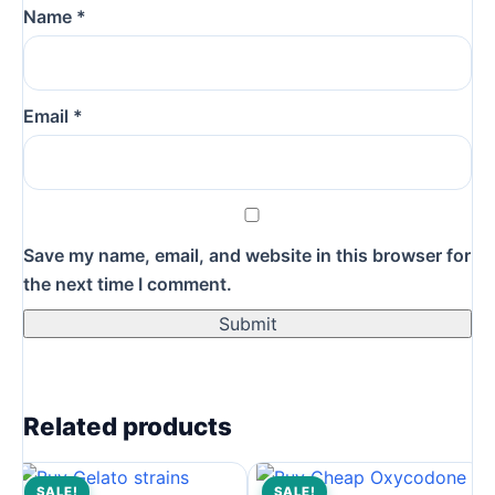
Name
*
Email
*
Save my name, email, and website in this browser for
the next time I comment.
Related products
SALE!
SALE!