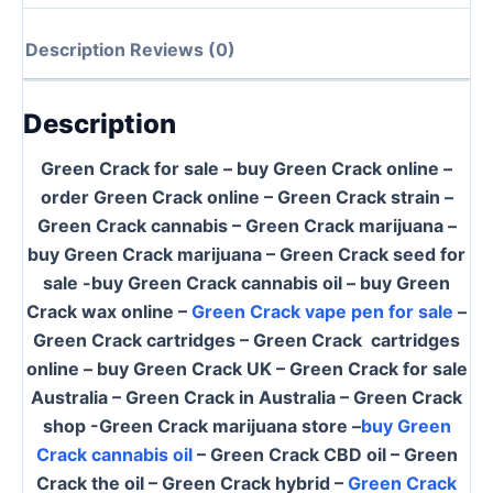
Description
Reviews (0)
Description
Green Crack for sale – buy Green Crack online –
order Green Crack online – Green Crack strain –
Green Crack cannabis – Green Crack marijuana –
buy Green Crack marijuana – Green Crack seed for
sale -buy Green Crack cannabis oil – buy Green
Crack wax online –
Green Crack vape pen for sale
–
Green Crack cartridges – Green Crack cartridges
online – buy Green Crack UK – Green Crack for sale
Australia – Green Crack in Australia – Green Crack
shop -Green Crack marijuana store –
buy Green
Crack cannabis oil
– Green Crack CBD oil – Green
Crack the oil – Green Crack hybrid –
Green Crack