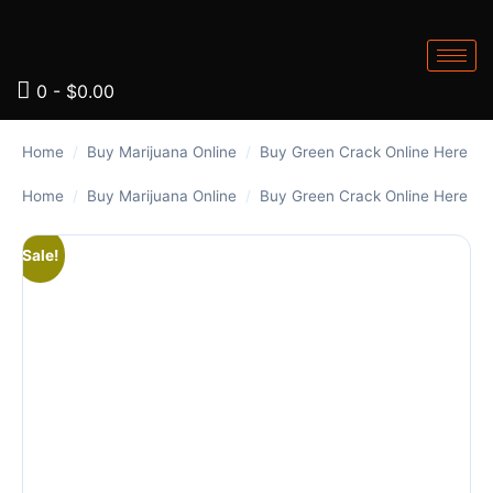
0
-
$
0.00
Home
/
Buy Marijuana Online
/
Buy Green Crack Online Here
Home
/
Buy Marijuana Online
/
Buy Green Crack Online Here
Sale!