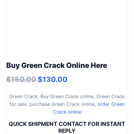
Buy Green Crack Online Here
$
150.00
$
130.00
Green Crack, Buy Green Crack online, Green Crack
for sale, purchase Green Crack online,
order Green
Crack online
QUICK SHIPMENT CONTACT FOR INSTANT
REPLY