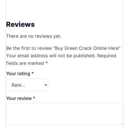
Reviews
There are no reviews yet.
Be the first to review “Buy Green Crack Online Here”
Your email address will not be published.
Required
fields are marked
*
Your rating
*
Your review
*