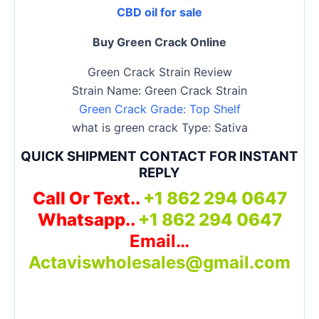
CBD oil for sale
Buy Green Crack Online
Green Crack Strain Review
Strain Name: Green Crack Strain
Green Crack Grade: Top Shelf
what is green crack Type: Sativa
QUICK SHIPMENT CONTACT FOR INSTANT
REPLY
Call Or Text..
+1 862 294 0647
Whatsapp..
+1 862 294 0647
Email…
Actaviswholesales@gmail.com