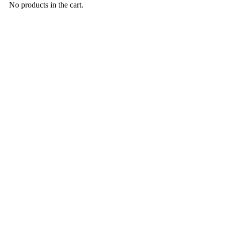
No products in the cart.