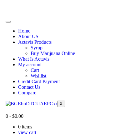
Home
About US
Actavis Products
Syrup
Buy Marijuana Online
What Is Actavis
My account
Cart
Wishlist
Credit Card Payment
Contact Us
Compare
X
0
-
$
0.00
0
items
view cart