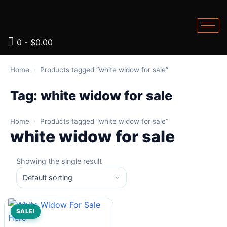
0
-
$
0.00
Home
/
Products tagged “white widow for sale”
Tag:
white widow for sale
Home
/
Products tagged “white widow for sale”
white widow for sale
Showing the single result
SALE!