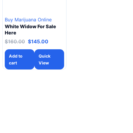
Buy Marijuana Online
White Widow For Sale
Here
$
160.00
$
145.00
Add to
Quick
cart
View