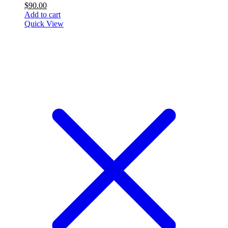
$
90.00
Add to cart
Quick View