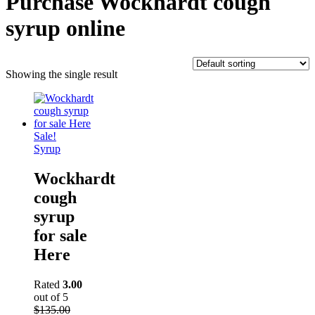
Purchase Wockhardt cough
syrup online
Showing the single result
Sale!
Syrup
Wockhardt
cough
syrup
for sale
Here
Rated
3.00
out of 5
$
135.00