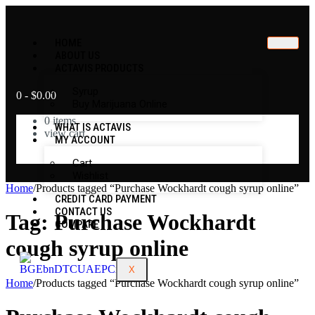
HOME
ABOUT US
ACTAVIS PRODUCTS
Syrup
0
-
$
0.00
Buy Marijuana Online
0
items
WHAT IS ACTAVIS
view cart
MY ACCOUNT
No products in the cart.
Cart
Wishlist
Home
/
Products tagged “Purchase Wockhardt cough syrup online”
CREDIT CARD PAYMENT
CONTACT US
Tag:
Purchase Wockhardt
COMPARE
cough syrup online
X
Home
/
Products tagged “Purchase Wockhardt cough syrup online”