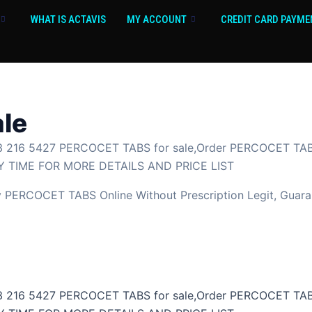
WHAT IS ACTAVIS
MY ACCOUNT
CREDIT CARD PAYME
ale
 216 5427 PERCOCET TABS for sale,Order PERCOCET TABS
 TIME FOR MORE DETAILS AND PRICE LIST
ERCOCET TABS Online Without Prescription Legit, Guaran
 216 5427 PERCOCET TABS for sale,Order PERCOCET TABS