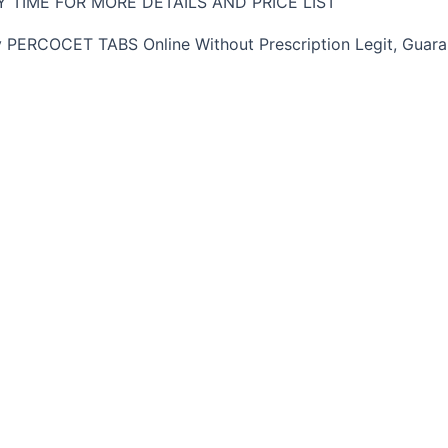
 TIME FOR MORE DETAILS AND PRICE LIST
ERCOCET TABS Online Without Prescription Legit, Guaran