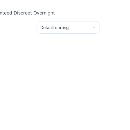
teed Discreet Overnight