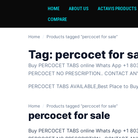
HOME
ABOUT US
ACTAVIS PRODUCTS
COMPARE
Home
/
Products tagged “percocet for sale”
Tag:
percocet for s
Buy PERCOCET TABS online Whats App +1 803
PERCOCET NO PRESCRIPTION.. CONTACT ANY
PERCOCET TABS AVAILABLE,Best Place to Buy P
Home
/
Products tagged “percocet for sale”
percocet for sale
Buy PERCOCET TABS online Whats App +1 803