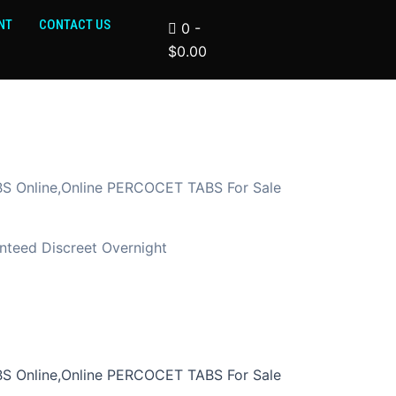
NT
CONTACT US
0
-
$
0.00
 Online,Online PERCOCET TABS For Sale
teed Discreet Overnight
 Online,Online PERCOCET TABS For Sale