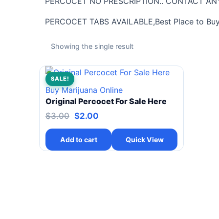
PERCOCET NO PRESCRIPTION.. CONTACT ANY
PERCOCET TABS AVAILABLE,Best Place to Buy P
Showing the single result
SALE!
Buy Marijuana Online
Original Percocet For Sale Here
$
3.00
$
2.00
Add to cart
Quick View