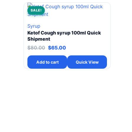
SALE!
Syrup
Ketof Cough syrup 100ml Quick
Shipment
Original price was: $80.00.
Current price is: $65.00.
$
80.00
$
65.00
Add to cart
Quick View