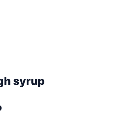
gh syrup
p