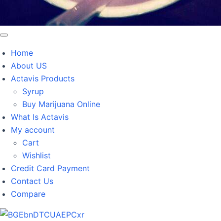
Home
About US
Actavis Products
Syrup
Buy Marijuana Online
What Is Actavis
My account
Cart
Wishlist
Credit Card Payment
Contact Us
Compare