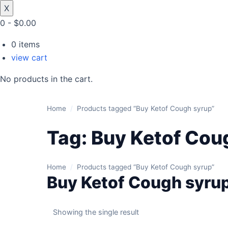
X
0
-
$
0.00
0
items
view cart
No products in the cart.
Home
/
Products tagged “Buy Ketof Cough syrup”
Tag:
Buy Ketof Cou
Home
/
Products tagged “Buy Ketof Cough syrup”
Buy Ketof Cough syru
Showing the single result