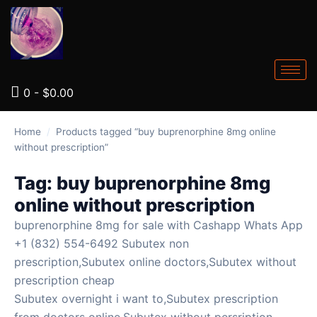
0
-
$
0.00
Home
/
Products tagged “buy buprenorphine 8mg online
without prescription”
Tag:
buy buprenorphine 8mg
online without prescription
buprenorphine 8mg for sale with Cashapp Whats App
+1 (832) 554-6492 Subutex non
prescription,Subutex online doctors,Subutex without
prescription cheap
Subutex overnight i want to,Subutex prescription