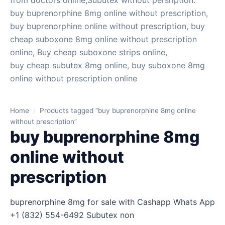
from doctors online,Subutex without persription.
buy buprenorphine 8mg online without prescription,
buy buprenorphine online without prescription, buy
cheap suboxone 8mg online without prescription
online, Buy cheap suboxone strips online,
buy cheap subutex 8mg online, buy suboxone 8mg
online without prescription online
Home
/
Products tagged “buy buprenorphine 8mg online
without prescription”
buy buprenorphine 8mg
online without
prescription
buprenorphine 8mg for sale with Cashapp Whats App
+1 (832) 554-6492 Subutex non