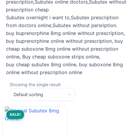
prescription,Subutex online doctors,Subutex without
prescription cheap
Subutex overnight i want to,Subutex prescription
from doctors online,Subutex without persription.
buy buprenorphine 8mg online without prescription,
buy buprenorphine online without prescription, buy
cheap suboxone 8mg online without prescription
online, Buy cheap suboxone strips online,
buy cheap subutex 8mg online, buy suboxone 8mg
online without prescription online
Showing the single result
SALE!