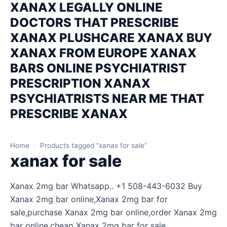
XANAX LEGALLY ONLINE
DOCTORS THAT PRESCRIBE
XANAX PLUSHCARE XANAX BUY
XANAX FROM EUROPE XANAX
BARS ONLINE PSYCHIATRIST
PRESCRIPTION XANAX
PSYCHIATRISTS NEAR ME THAT
PRESCRIBE XANAX
Home
/
Products tagged “xanax for sale”
xanax for sale
Xanax 2mg bar Whatsapp.. +1 508-443-6032 Buy
Xanax 2mg bar online,Xanax 2mg bar for
sale,purchase Xanax 2mg bar online,order Xanax 2mg
bar online,cheap Xanax 2mg bar for sale