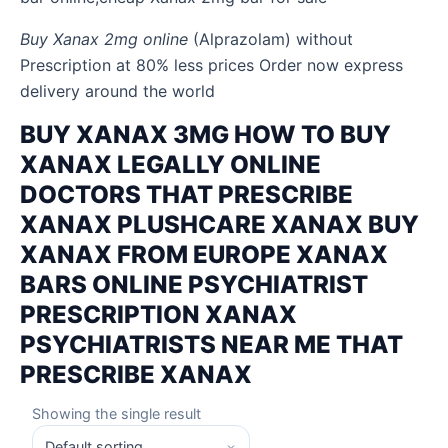
Buy Xanax 2mg online
(Alprazolam) without
Prescription at 80% less prices Order now express
delivery around the world
BUY XANAX 3MG HOW TO BUY
XANAX LEGALLY ONLINE
DOCTORS THAT PRESCRIBE
XANAX PLUSHCARE XANAX BUY
XANAX FROM EUROPE XANAX
BARS ONLINE PSYCHIATRIST
PRESCRIPTION XANAX
PSYCHIATRISTS NEAR ME THAT
PRESCRIBE XANAX
Showing the single result