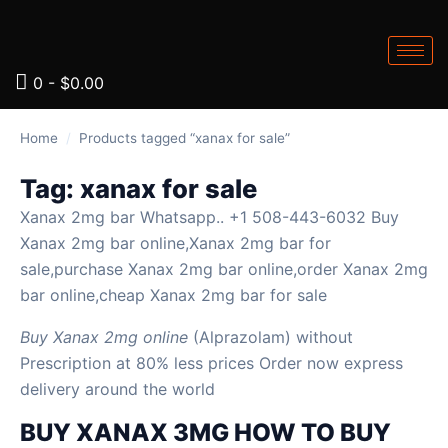
0
-
$
0.00
Home
/
Products tagged “xanax for sale”
Tag:
xanax for sale
Xanax 2mg bar Whatsapp.. +1 508-443-6032 Buy
Xanax 2mg bar online,Xanax 2mg bar for
sale,purchase Xanax 2mg bar online,order Xanax 2mg
bar online,cheap Xanax 2mg bar for sale
Buy Xanax 2mg online
(Alprazolam) without
Prescription at 80% less prices Order now express
delivery around the world
BUY XANAX 3MG HOW TO BUY