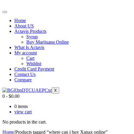
Home
About US
Actavis Products
Syrup
Buy Marijuana Online
What Is Actavis
My account
Cart
Wishlist
Credit Card Payment
Contact Us
Compare
X
0
-
$
0.00
0
items
view cart
No products in the cart.
Home
/
Products tagged “where can i buy Xanax online”