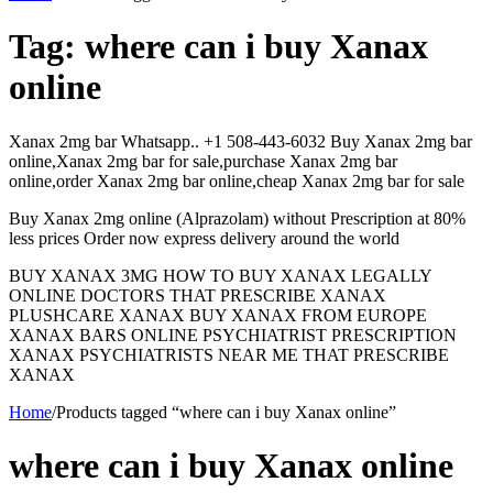
Tag:
where can i buy Xanax
online
Xanax 2mg bar Whatsapp.. +1 508-443-6032 Buy Xanax 2mg bar
online,Xanax 2mg bar for sale,purchase Xanax 2mg bar
online,order Xanax 2mg bar online,cheap Xanax 2mg bar for sale
Buy Xanax 2mg online (Alprazolam) without Prescription at 80%
less prices Order now express delivery around the world
BUY XANAX 3MG HOW TO BUY XANAX LEGALLY
ONLINE DOCTORS THAT PRESCRIBE XANAX
PLUSHCARE XANAX BUY XANAX FROM EUROPE
XANAX BARS ONLINE PSYCHIATRIST PRESCRIPTION
XANAX PSYCHIATRISTS NEAR ME THAT PRESCRIBE
XANAX
Home
/
Products tagged “where can i buy Xanax online”
where can i buy Xanax online