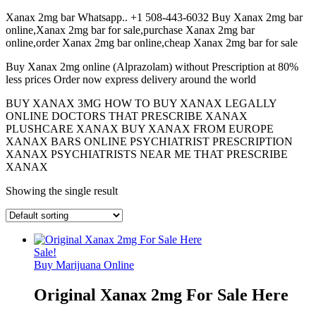
Xanax 2mg bar Whatsapp.. +1 508-443-6032 Buy Xanax 2mg bar
online,Xanax 2mg bar for sale,purchase Xanax 2mg bar
online,order Xanax 2mg bar online,cheap Xanax 2mg bar for sale
Buy Xanax 2mg online (Alprazolam) without Prescription at 80%
less prices Order now express delivery around the world
BUY XANAX 3MG HOW TO BUY XANAX LEGALLY
ONLINE DOCTORS THAT PRESCRIBE XANAX
PLUSHCARE XANAX BUY XANAX FROM EUROPE
XANAX BARS ONLINE PSYCHIATRIST PRESCRIPTION
XANAX PSYCHIATRISTS NEAR ME THAT PRESCRIBE
XANAX
Showing the single result
Sale!
Buy Marijuana Online
Original Xanax 2mg For Sale Here