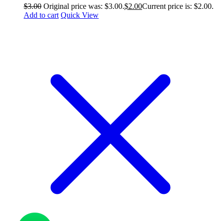
$
3.00
Original price was: $3.00.
$
2.00
Current price is: $2.00.
Add to cart
Quick View