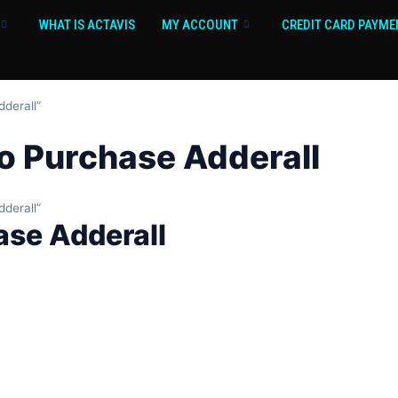
WHAT IS ACTAVIS
MY ACCOUNT
CREDIT CARD PAYME
dderall”
 to Purchase Adderall
dderall”
hase Adderall