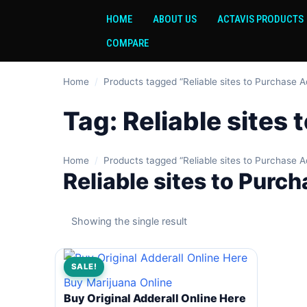
HOME
ABOUT US
ACTAVIS PRODUCTS
COMPARE
Home
/
Products tagged “Reliable sites to Purchase A
Tag:
Reliable sites
Home
/
Products tagged “Reliable sites to Purchase A
Reliable sites to Purc
Showing the single result
SALE!
Buy Marijuana Online
Buy Original Adderall Online Here