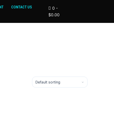
NT
CONTACT US
0
-
$
0.00