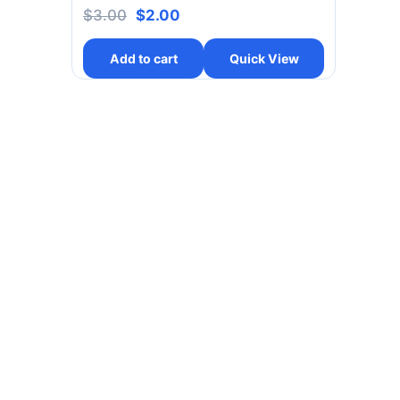
$
3.00
$
2.00
Add to cart
Quick View