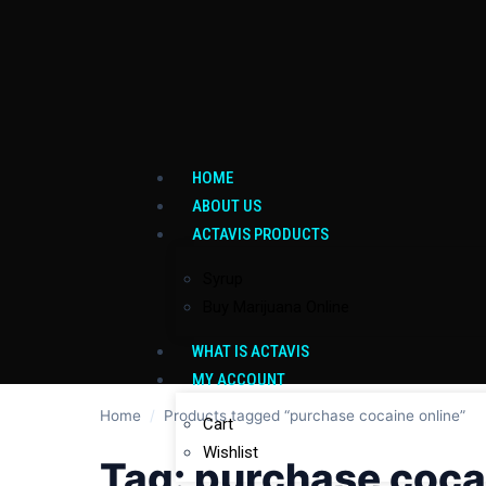
HOME
ABOUT US
ACTAVIS PRODUCTS
Syrup
Buy Marijuana Online
WHAT IS ACTAVIS
MY ACCOUNT
Home
/
Products tagged “purchase cocaine online”
Cart
Wishlist
Tag:
purchase coca