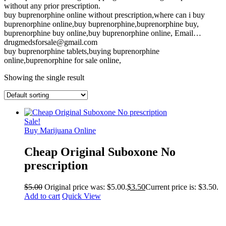
without any prior prescription.
buy buprenorphine online without prescription,where can i buy
buprenorphine online,buy buprenorphine,buprenorphine buy,
buprenorphine buy online,buy buprenorphine online, Email…
drugmedsforsale@gmail.com
buy buprenorphine tablets,buying buprenorphine
online,buprenorphine for sale online,
Showing the single result
Sale!
Buy Marijuana Online
Cheap Original Suboxone No
prescription
$
5.00
Original price was: $5.00.
$
3.50
Current price is: $3.50.
Add to cart
Quick View