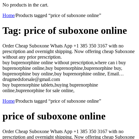
No products in the cart.
Home
/
Products tagged “price of suboxone online”
Tag:
price of suboxone online
Order Cheap Suboxone Whats App +1 385 350 3167 with no
prescription and overnight shipping. Now offering cheap Suboxone
without any prior prescription.
buy buprenorphine online without prescription,where can i buy
buprenorphine online,buy buprenorphine,buprenorphine buy,
buprenorphine buy online,buy buprenorphine online, Email…
drugmedsforsale@gmail.com
buy buprenorphine tablets,buying buprenorphine
online,buprenorphine for sale online,
Home
/
Products tagged “price of suboxone online”
price of suboxone online
Order Cheap Suboxone Whats App +1 385 350 3167 with no
prescription and overnight shipping. Now offering cheap Suboxone