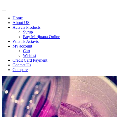
Home
About US
Actavis Products
Syrup
Buy Marijuana Online
What Is Actavis
My account
Cart
Wishlist
Credit Card Payment
Contact Us
Compare