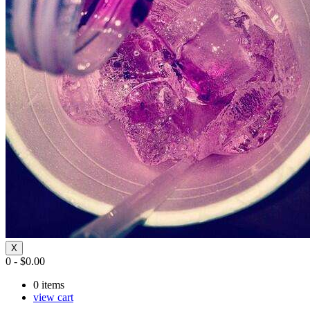
X
0
-
$
0.00
0
items
view cart