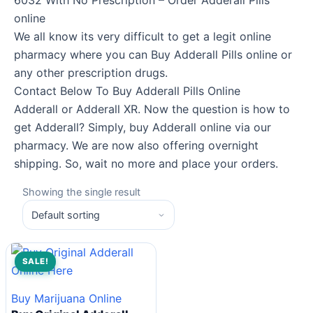
6032 With No Prescription – Order Adderall Pills
online
We all know its very difficult to get a legit online
pharmacy where you can Buy Adderall Pills online or
any other prescription drugs.
Contact Below To Buy Adderall Pills Online
Adderall or Adderall XR. Now the question is how to
get Adderall? Simply, buy Adderall online via our
pharmacy. We are now also offering overnight
shipping. So, wait no more and place your orders.
Showing the single result
SALE!
Buy Marijuana Online