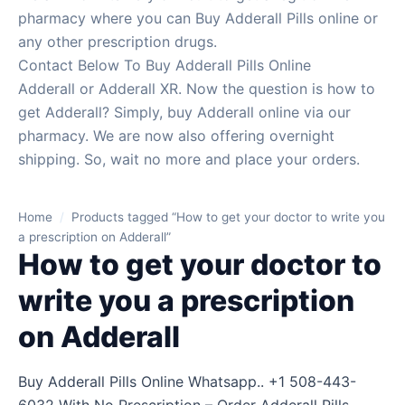
pharmacy where you can Buy Adderall Pills online or
any other prescription drugs.
Contact Below To Buy Adderall Pills Online
Adderall or Adderall XR. Now the question is how to
get Adderall? Simply, buy Adderall online via our
pharmacy. We are now also offering overnight
shipping. So, wait no more and place your orders.
Home
/
Products tagged “How to get your doctor to write you
a prescription on Adderall”
How to get your doctor to
write you a prescription
on Adderall
Buy Adderall Pills Online Whatsapp.. +1 508-443-