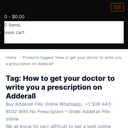
0
-
$
0.00
0
items
view cart
No products in the cart.
Home
/
Products tagged “How to get your doctor to write you
a prescription on Adderall”
Tag:
How to get your doctor to
write you a prescription on
Adderall
Buy Adderall Pills Online Whatsapp.. +1 508-443-
6032 With No Prescription – Order Adderall Pills
online
We all know its very difficult to get a legit online