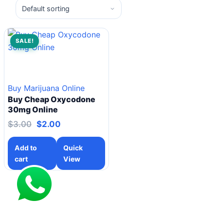
SALE!
Buy Marijuana Online
Buy Cheap Oxycodone
30mg Online
$
3.00
$
2.00
Add to
Quick
cart
View