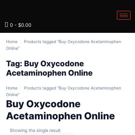
0
-
$
0.00
Home
/
Products tagged “Buy Oxycodone Acetaminophen
Online”
Tag:
Buy Oxycodone
Acetaminophen Online
Home
/
Products tagged “Buy Oxycodone Acetaminophen
Online”
Buy Oxycodone
Acetaminophen Online
Showing the single result