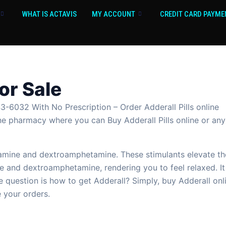
WHAT IS ACTAVIS
MY ACCOUNT
CREDIT CARD PAYME
For Sale
3-6032 With No Prescription – Order Adderall Pills online
nline pharmacy where you can Buy Adderall Pills online or any
ine and dextroamphetamine. These stimulants elevate the 
e and dextroamphetamine, rendering you to feel relaxed. It 
 question is how to get Adderall? Simply, buy Adderall onl
 your orders.