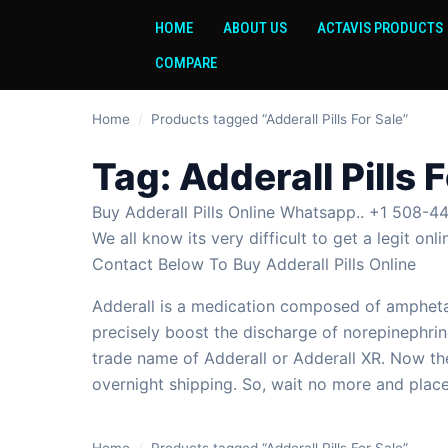
HOME
ABOUT US
ACTAVIS PRODUCTS
COMPARE
Home
/
Products tagged “Adderall Pills For Sale”
Tag:
Adderall Pills 
Buy Adderall Pills Online Whatsapp.. +1 508-44
We all know its very difficult to get a legit o
Contact Below To Buy Adderall Pills Online
Adderall is a medication composed of amphetam
precisely boost the discharge of norepinephrin
trade name of Adderall or Adderall XR. Now the
overnight shipping. So, wait no more and place