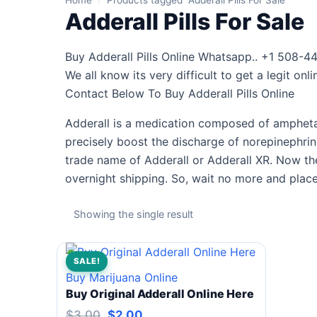
Home
/
Products tagged “Adderall Pills For Sale”
Adderall Pills For Sale
Buy Adderall Pills Online Whatsapp.. +1 508-44
We all know its very difficult to get a legit o
Contact Below To Buy Adderall Pills Online
Adderall is a medication composed of amphetam
precisely boost the discharge of norepinephrin
trade name of Adderall or Adderall XR. Now the
overnight shipping. So, wait no more and place
Showing the single result
SALE!
Buy Marijuana Online
Buy Original Adderall Online Here
$
3.00
$
2.00