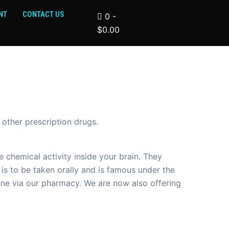
NT
CONTACT US
0
-
$
0.00
 other prescription drugs.
chemical activity inside your brain. They
is to be taken orally and is famous under the
ine via our pharmacy. We are now also offering