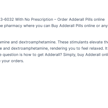
3-6032 With No Prescription – Order Adderall Pills online
nline pharmacy where you can Buy Adderall Pills online or any
ine and dextroamphetamine. These stimulants elevate the 
e and dextroamphetamine, rendering you to feel relaxed. It 
 question is how to get Adderall? Simply, buy Adderall onl
 your orders.