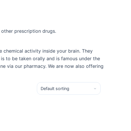
 other prescription drugs.
chemical activity inside your brain. They
is to be taken orally and is famous under the
ine via our pharmacy. We are now also offering