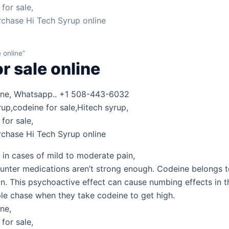
for sale,
rchase Hi Tech Syrup online
 online”
r sale online
line, Whatsapp.. +1 508-443-6032
rup,codeine for sale,Hitech syrup,
for sale,
rchase Hi Tech Syrup online
 in cases of mild to moderate pain,
nter medications aren’t strong enough. Codeine belongs to 
in. This psychoactive effect can cause numbing effects in 
ple chase when they take codeine to get high.
ne,
for sale,