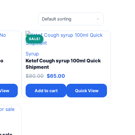
SALE!
Syrup
No
Ketof Cough syrup 100ml Quick
Shipment
$
80.00
$
65.00
View
Add to cart
Quick View
 sale