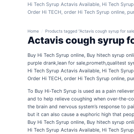
Hi Tech Syrup Actavis Available, Hi Tech Syrup 
Order Hi TECH, order Hi Tech Syrup online, pu
Home
/
Products tagged “Actavis cough syrup for sale
Actavis cough syrup fo
Buy Hi Tech Syrup online, Buy hitech syrup on
purple drank,lean for sale,prometh,qualitest sy
Hi Tech Syrup Actavis Available, Hi Tech Syrup 
Order Hi TECH, order Hi Tech Syrup online, pu
To Buy Hi-Tech Syrup is used as a pain reliever
and to help relieve coughing when over-the-cou
the brain and nervous system’s response to pa
but it can also cause a euphoric high that peo
Buy Hi Tech Syrup online, Buy hitech syrup onli
Hi Tech Syrup Actavis Available, Hi Tech Syrup 