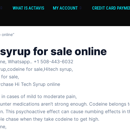
WHAT IS ACTAVIS
MY ACCOUNT
CREDIT CARD PAYME
 online”
syrup for sale online
line, Whatsapp.. +1 508-443-6032
rup,codeine for sale,Hitech syrup,
for sale,
rchase Hi Tech Syrup online
 in cases of mild to moderate pain,
nter medications aren’t strong enough. Codeine belongs to 
in. This psychoactive effect can cause numbing effects in 
ple chase when they take codeine to get high.
ne,