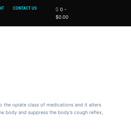
NT
CONTACT US
0
-
$
0.00
the opiate class of medications and it alters
the body and suppress the body’s cough reflex,