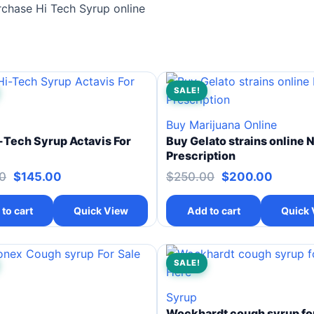
rchase Hi Tech Syrup online
SALE!
Buy Marijuana Online
-Tech Syrup Actavis For
Buy Gelato strains online 
Prescription
0
$
145.00
$
250.00
$
200.00
to cart
Quick View
Add to cart
Quick 
SALE!
Syrup
Wockhardt cough syrup for