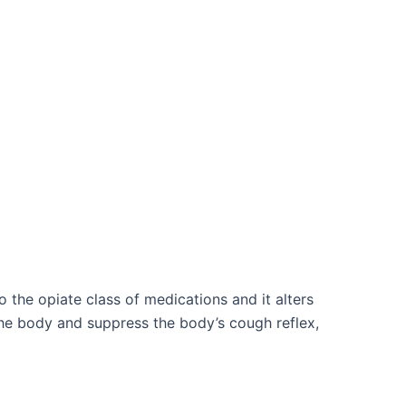
the opiate class of medications and it alters
the body and suppress the body’s cough reflex,