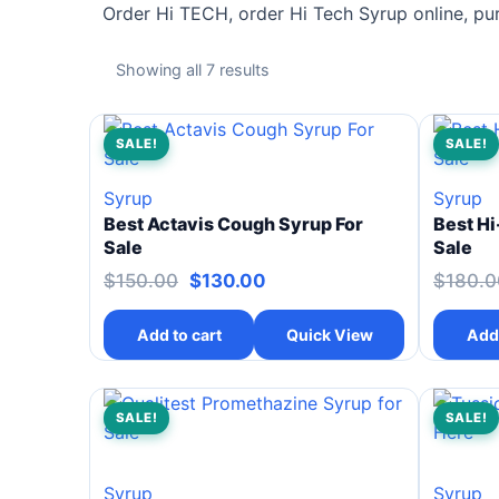
Order Hi TECH, order Hi Tech Syrup online, pu
Showing all 7 results
SALE!
SALE!
Syrup
Syrup
Best Actavis Cough Syrup For
Best Hi
Sale
Sale
$
150.00
$
130.00
$
180.0
Add to cart
Quick View
Add 
SALE!
SALE!
Syrup
Syrup