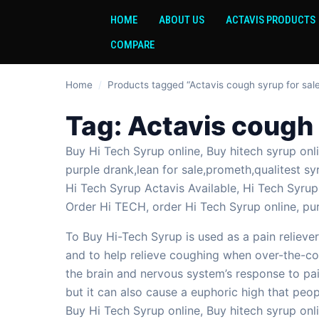
HOME
ABOUT US
ACTAVIS PRODUCTS
COMPARE
Home
/
Products tagged “Actavis cough syrup for sale
Tag:
Actavis cough 
Buy Hi Tech Syrup online, Buy hitech syrup on
purple drank,lean for sale,prometh,qualitest sy
Hi Tech Syrup Actavis Available, Hi Tech Syrup 
Order Hi TECH, order Hi Tech Syrup online, pu
To Buy Hi-Tech Syrup is used as a pain reliever
and to help relieve coughing when over-the-cou
the brain and nervous system’s response to pa
but it can also cause a euphoric high that peo
Buy Hi Tech Syrup online, Buy hitech syrup onli