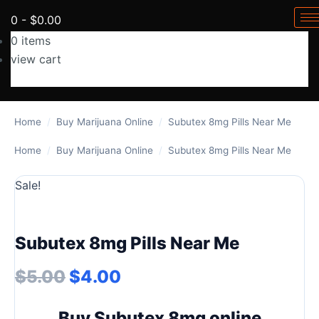
0
-
$
0.00
0
items
view cart
No products in the cart.
Home
/
Buy Marijuana Online
/
Subutex 8mg Pills Near Me
Home
/
Buy Marijuana Online
/
Subutex 8mg Pills Near Me
Sale!
Subutex 8mg Pills Near Me
Original price was: $5.00.
Current price is: $4.00.
$
5.00
$
4.00
Buy Subutex 8mg online