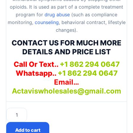
opioids. It is used as part of a complete treatment
program for
drug abuse
(such as compliance
monitoring,
counseling
, behavioral contract, lifestyle
changes).
CONTACT US FOR MUCH MORE
DETAILS AND PRICE LIST
Call Or Text..
+1 862 294 0647
Whatsapp..
+1 862 294 0647
Email…
Actaviswholesales@gmail.com
Subutex 8mg Pills Near Me quantity
Add to cart