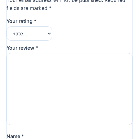
Your email address will not be published.
Required
fields are marked
*
Your rating
*
Your review
*
Name
*