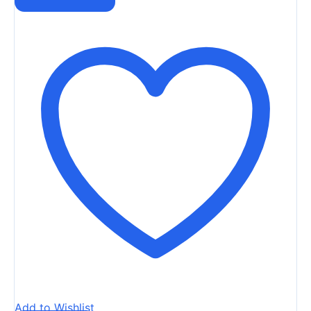
Add to Wishlist