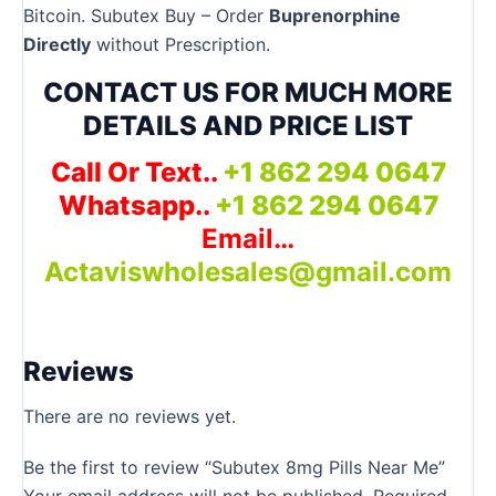
Bitcoin. Subutex Buy – Order
Buprenorphine
Directly
without Prescription.
CONTACT US FOR MUCH MORE
DETAILS AND PRICE LIST
Call Or Text..
+1 862 294 0647
Whatsapp..
+1 862 294 0647
Email…
Actaviswholesales@gmail.com
Reviews
There are no reviews yet.
Be the first to review “Subutex 8mg Pills Near Me”