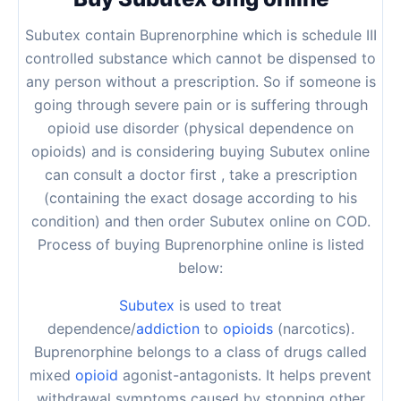
Subutex contain Buprenorphine which is schedule III
controlled substance which cannot be dispensed to
any person without a prescription. So if someone is
going through severe pain or is suffering through
opioid use disorder (physical dependence on
opioids) and is considering buying Subutex online
can consult a doctor first , take a prescription
(containing the exact dosage according to his
condition) and then order Subutex online on COD.
Process of buying Buprenorphine online is listed
below:
Subutex
is used to treat
dependence/
addiction
to
opioids
(narcotics).
Buprenorphine belongs to a class of drugs called
mixed
opioid
agonist-antagonists. It helps prevent
withdrawal symptoms caused by stopping other