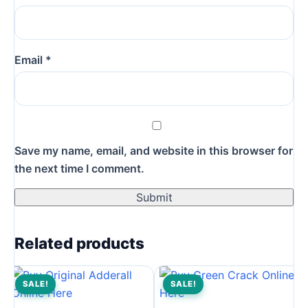
Email
*
Save my name, email, and website in this browser for
the next time I comment.
Related products
SALE!
SALE!