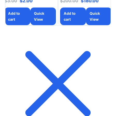
Original price was: $3.00.
Current price is: $2.00.
Original price w
Current 
$
3.00
$
2.00
$
200.00
$
180.00
Add to
Quick
Add to
Quick
cart
View
cart
View