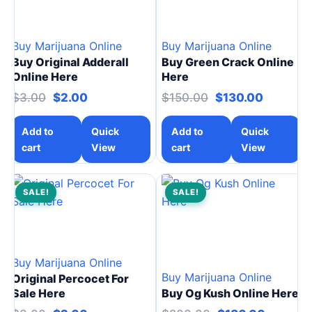
Buy Marijuana Online
Buy Marijuana Online
Buy Original Adderall
Buy Green Crack Online
Online Here
Here
Original price was: $3.00.
Current price is: $2.00.
Original price w
Current 
$
3.00
$
2.00
$
150.00
$
130.00
Add to
Quick
Add to
Quick
cart
View
cart
View
SALE!
SALE!
Buy Marijuana Online
Buy Marijuana Online
Original Percocet For
Sale Here
Buy Og Kush Online Here