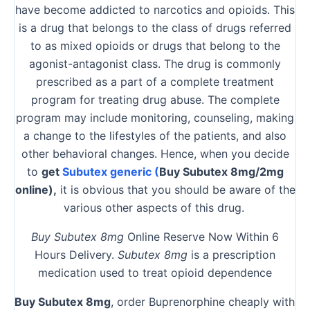
have become addicted to narcotics and opioids. This
is a drug that belongs to the class of drugs referred
to as mixed opioids or drugs that belong to the
agonist-antagonist class. The drug is commonly
prescribed as a part of a complete treatment
program for treating drug abuse. The complete
program may include monitoring, counseling, making
a change to the lifestyles of the patients, and also
other behavioral changes. Hence, when you decide
to
get
Subutex generic (
Buy Subutex 8mg/2mg
online),
it is obvious that you should be aware of the
various other aspects of this drug.
Buy Subutex 8mg
Online Reserve Now Within 6
Hours Delivery.
Subutex 8mg
is a prescription
medication used to treat opioid dependence
Buy Subutex 8mg
, order Buprenorphine cheaply with