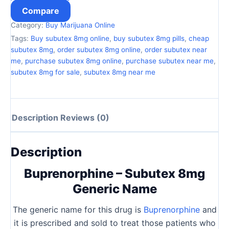
Compare
Category:
Buy Marijuana Online
Tags:
Buy subutex 8mg online
,
buy subutex 8mg pills
,
cheap
subutex 8mg
,
order subutex 8mg online
,
order subutex near
me
,
purchase subutex 8mg online
,
purchase subutex near me
,
subutex 8mg for sale
,
subutex 8mg near me
Description
Reviews (0)
Description
Buprenorphine – Subutex 8mg
Generic Name
The generic name for this drug is
Buprenorphine
and
it is prescribed and sold to treat those patients who