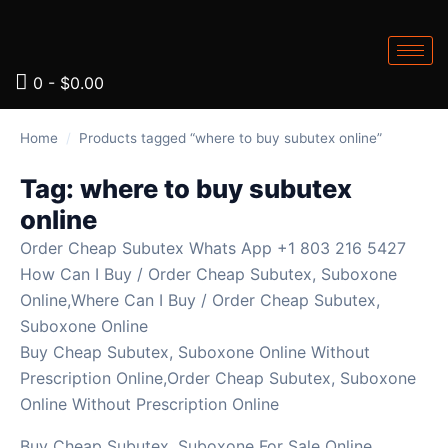
0
-
$
0.00
Home
/
Products tagged “where to buy subutex online”
Tag:
where to buy subutex
online
Order Cheap Subutex Whats App +1 803 216 5427
How Can I Buy / Order Cheap Subutex, Suboxone
Online,Where Can I Buy / Order Cheap Subutex,
Suboxone Online
Buy Cheap Subutex, Suboxone Online Without
Prescription Online,Order Cheap Subutex, Suboxone
Online Without Prescription Online
Buy Cheap Subutex, Suboxone For Sale Online