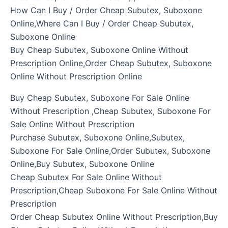
How Can I Buy / Order Cheap Subutex, Suboxone
Online,Where Can I Buy / Order Cheap Subutex,
Suboxone Online
Buy Cheap Subutex, Suboxone Online Without
Prescription Online,Order Cheap Subutex, Suboxone
Online Without Prescription Online
Buy Cheap Subutex, Suboxone For Sale Online
Without Prescription ,Cheap Subutex, Suboxone For
Sale Online Without Prescription
Purchase Subutex, Suboxone Online,Subutex,
Suboxone For Sale Online,Order Subutex, Suboxone
Online,Buy Subutex, Suboxone Online
Cheap Subutex For Sale Online Without
Prescription,Cheap Suboxone For Sale Online Without
Prescription
Order Cheap Subutex Online Without Prescription,Buy