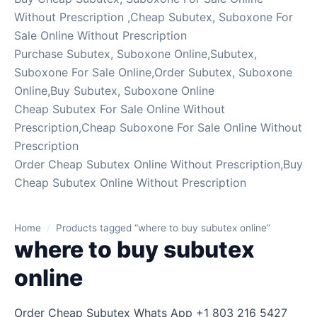
Without Prescription ,Cheap Subutex, Suboxone For
Sale Online Without Prescription
Purchase Subutex, Suboxone Online,Subutex,
Suboxone For Sale Online,Order Subutex, Suboxone
Online,Buy Subutex, Suboxone Online
Cheap Subutex For Sale Online Without
Prescription,Cheap Suboxone For Sale Online Without
Prescription
Order Cheap Subutex Online Without Prescription,Buy
Cheap Subutex Online Without Prescription
Home
/
Products tagged “where to buy subutex online”
where to buy subutex
online
Order Cheap Subutex Whats App +1 803 216 5427