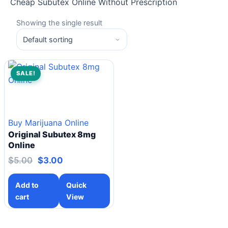
Cheap Subutex Online Without Prescription
Showing the single result
SALE!
Buy Marijuana Online
Original Subutex 8mg
Online
$
5.00
$
3.00
Add to
Quick
cart
View