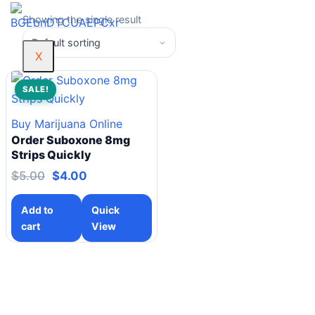
Showing the single result
X
SALE!
Buy Marijuana Online
Order Suboxone 8mg
Strips Quickly
$
5.00
$
4.00
Add to
Quick
cart
View