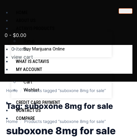
HOME
ABOUT US
ACTAVIS PRODUCTS
0
-
$
0.00
Syrup
0
items
Buy Marijuana Online
view cart
WHAT IS ACTAVIS
No products in the cart.
MY ACCOUNT
Cart
Wishlist
Home
/
Products tagged “suboxone 8mg for sale”
CREDIT CARD PAYMENT
Tag:
suboxone 8mg for sale
CONTACT US
COMPARE
Home
/
Products tagged “suboxone 8mg for sale”
suboxone 8mg for sale