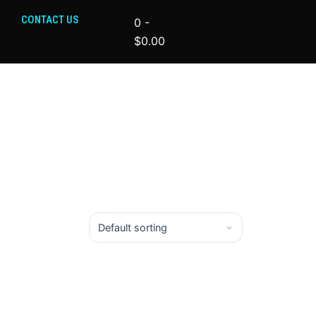
CONTACT US
0
-
$
0.00