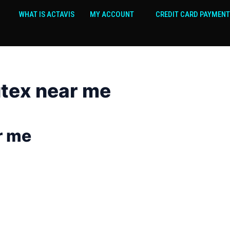
WHAT IS ACTAVIS
MY ACCOUNT
CREDIT CARD PAYMENT
tex near me
r me