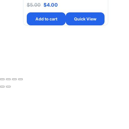
$
5.00
$
4.00
Add to cart
Quick View