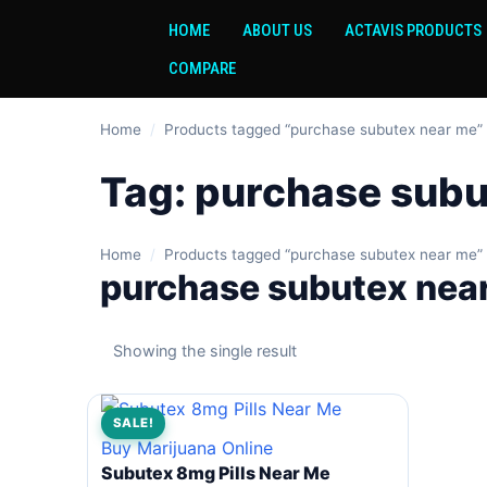
HOME
ABOUT US
ACTAVIS PRODUCTS
COMPARE
Home
/
Products tagged “purchase subutex near me”
Tag:
purchase subu
Home
/
Products tagged “purchase subutex near me”
purchase subutex nea
Showing the single result
SALE!
Buy Marijuana Online
Subutex 8mg Pills Near Me