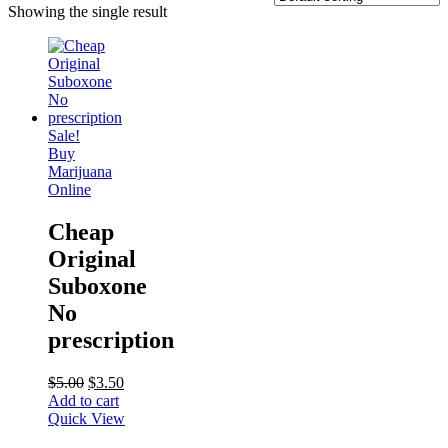
Showing the single result
Sale!
Buy
Marijuana
Online
Cheap
Original
Suboxone
No
prescription
$
5.00
$
3.50
Add to cart
Quick View