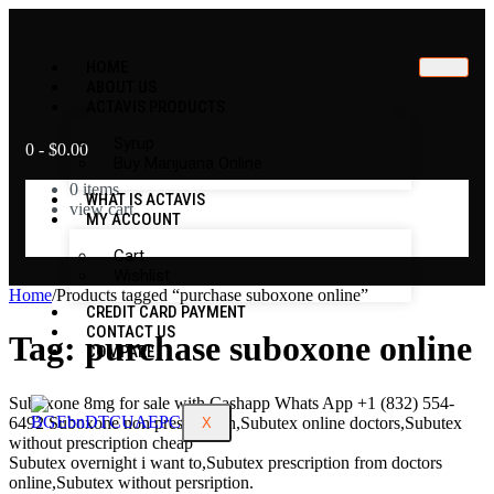
HOME
ABOUT US
ACTAVIS PRODUCTS
Syrup
0
-
$
0.00
Buy Marijuana Online
0
items
WHAT IS ACTAVIS
view cart
MY ACCOUNT
No products in the cart.
Cart
Wishlist
Home
/
Products tagged “purchase suboxone online”
CREDIT CARD PAYMENT
CONTACT US
Tag:
purchase suboxone online
COMPARE
Suboxone 8mg for sale with Cashapp Whats App +1 (832) 554-
6492 Suboxone non prescription,Subutex online doctors,Subutex
X
without prescription cheap
Subutex overnight i want to,Subutex prescription from doctors
online,Subutex without persription.