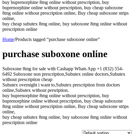
buy buprenorphine 8mg online without prescription, buy
buprenorphine online without prescription, buy cheap suboxone
8mg online without prescription online, Buy cheap suboxone strips
online,
buy cheap subutex 8mg online, buy suboxone 8mg online without
prescription online
Home
/
Products tagged “purchase suboxone online”
purchase suboxone online
Suboxone 8mg for sale with Cashapp Whats App +1 (832) 554-
6492 Suboxone non prescription,Subutex online doctors,Subutex
without prescription cheap
Subutex overnight i want to,Subutex prescription from doctors
online,Subutex without persription.
buy buprenorphine 8mg online without prescription, buy
buprenorphine online without prescription, buy cheap suboxone
8mg online without prescription online, Buy cheap suboxone strips
online,
buy cheap subutex 8mg online, buy suboxone 8mg online without
prescription online