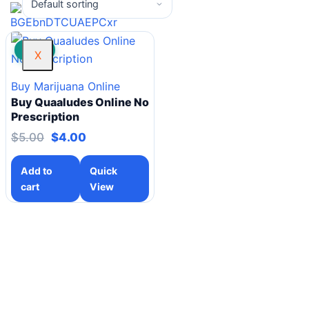
SALE!
X
Buy Marijuana Online
Buy Quaaludes Online No
Prescription
$
5.00
$
4.00
Add to
Quick
cart
View