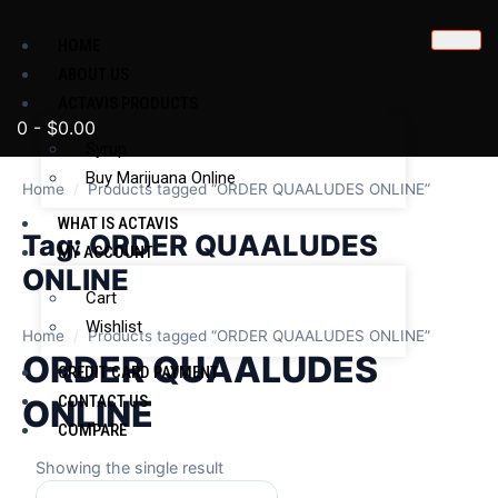
HOME
ABOUT US
ACTAVIS PRODUCTS
0
-
$
0.00
Syrup
Buy Marijuana Online
Home
/
Products tagged “ORDER QUAALUDES ONLINE”
WHAT IS ACTAVIS
Tag:
ORDER QUAALUDES
MY ACCOUNT
ONLINE
Cart
Wishlist
Home
/
Products tagged “ORDER QUAALUDES ONLINE”
ORDER QUAALUDES
CREDIT CARD PAYMENT
CONTACT US
ONLINE
COMPARE
Showing the single result