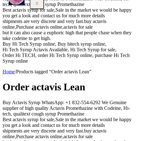
X
tech, qualitext cough syrup Promethazine
Best actavis syrup for sale,Sale in the market we would be happy
you get a look and contact us for much more details
shipments are very discrete and very fast.buy actavis
online,Purchase actavis online,actavis for sale
but it can also cause a euphoric high that people chase when they
take codeine to get high.
Buy Hi Tech Syrup online, Buy hitech syrup online,
Hi Tech Syrup Actavis Available, Hi Tech Syrup for sale,
Order Hi TECH, order Hi Tech Syrup online, purchase Hi Tech
Syrup online
Home
/
Products tagged “Order actavis Lean”
Order actavis Lean
Buy Actavis Syrup WhatsApp: +1 832-554-6292 We Genuine
supplier of high quality Actavis Promethazine with Codeine, Hi-
tech, qualitext cough syrup Promethazine
Best actavis syrup for sale,Sale in the market we would be happy
you get a look and contact us for much more details
shipments are very discrete and very fast.buy actavis
online,Purchase actavis online,actavis for sale