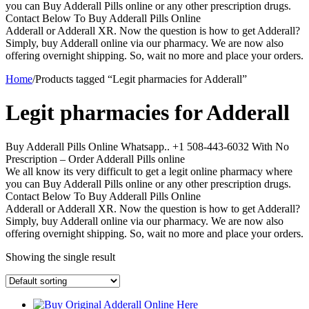
you can Buy Adderall Pills online or any other prescription drugs.
Contact Below To Buy Adderall Pills Online
Adderall or Adderall XR. Now the question is how to get Adderall?
Simply, buy Adderall online via our pharmacy. We are now also
offering overnight shipping. So, wait no more and place your orders.
Home
/
Products tagged “Legit pharmacies for Adderall”
Legit pharmacies for Adderall
Buy Adderall Pills Online Whatsapp.. +1 508-443-6032 With No
Prescription – Order Adderall Pills online
We all know its very difficult to get a legit online pharmacy where
you can Buy Adderall Pills online or any other prescription drugs.
Contact Below To Buy Adderall Pills Online
Adderall or Adderall XR. Now the question is how to get Adderall?
Simply, buy Adderall online via our pharmacy. We are now also
offering overnight shipping. So, wait no more and place your orders.
Showing the single result