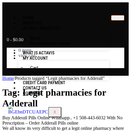
HOME
ABOUT US
ACTAVIS PRODUCTS
Syrup
0
-
$
0.00
Buy Marijuana Online
0
items
WHAT IS ACTAVIS
view cart
MY ACCOUNT
No products in the cart.
Cart
Wishlist
Home
/
Products tagged “Legit pharmacies for Adderall”
CREDIT CARD PAYMENT
CONTACT US
Tag:
Legit pharmacies for
COMPARE
Adderall
X
Buy Adderall Pills Online Whatsapp.. +1 508-443-6032 With No
Prescription – Order Adderall Pills online
We all know its very difficult to get a legit online pharmacy where