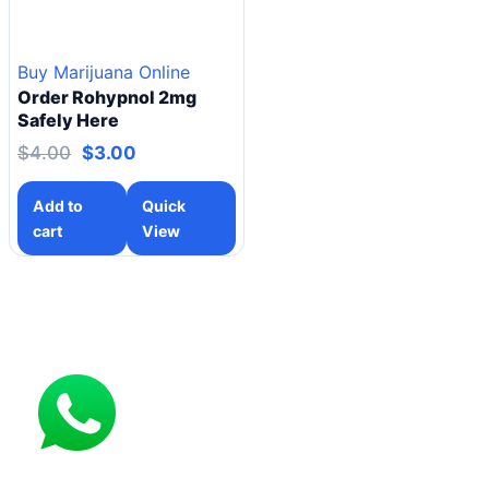
Buy Marijuana Online
Order Rohypnol 2mg
Safely Here
$
4.00
$
3.00
Add to
Quick
cart
View