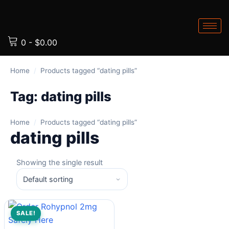
0
-
$
0.00
Home
/
Products tagged “dating pills”
Tag:
dating pills
Home
/
Products tagged “dating pills”
dating pills
Showing the single result
SALE!