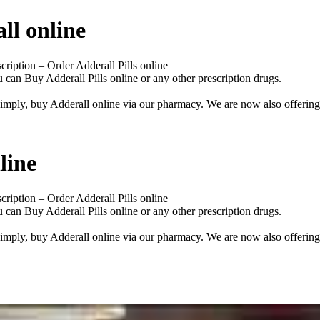
ll online
iption – Order Adderall Pills online
u can Buy Adderall Pills online or any other prescription drugs.
imply, buy Adderall online via our pharmacy. We are now also offering 
line
iption – Order Adderall Pills online
u can Buy Adderall Pills online or any other prescription drugs.
imply, buy Adderall online via our pharmacy. We are now also offering 