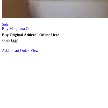
Sale!
Buy Marijuana Online
Buy Original Adderall Online Here
Original
Current
$
3.00
$
2.00
price
price
was:
is:
Add to cart
Quick View
$3.00.
$2.00.