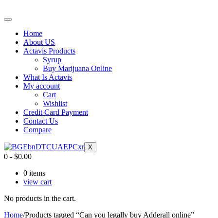
Home
About US
Actavis Products
Syrup
Buy Marijuana Online
What Is Actavis
My account
Cart
Wishlist
Credit Card Payment
Contact Us
Compare
X
0
-
$
0.00
0
items
view cart
No products in the cart.
Home
/
Products tagged “Can you legally buy Adderall online”