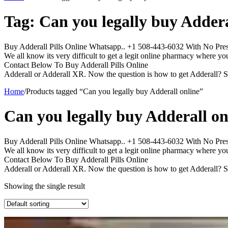
Tag:
Can you legally buy Addera
Buy Adderall Pills Online Whatsapp.. +1 508-443-6032 With No Prescr
We all know its very difficult to get a legit online pharmacy where yo
Contact Below To Buy Adderall Pills Online
Adderall or Adderall XR. Now the question is how to get Adderall? S
Home
/
Products tagged “Can you legally buy Adderall online”
Can you legally buy Adderall on
Buy Adderall Pills Online Whatsapp.. +1 508-443-6032 With No Prescr
We all know its very difficult to get a legit online pharmacy where yo
Contact Below To Buy Adderall Pills Online
Adderall or Adderall XR. Now the question is how to get Adderall? S
Showing the single result