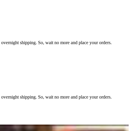
overnight shipping. So, wait no more and place your orders.
overnight shipping. So, wait no more and place your orders.