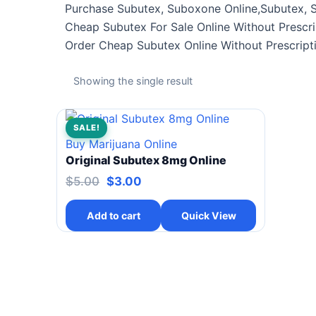
Purchase Subutex, Suboxone Online,Subutex, 
Cheap Subutex For Sale Online Without Prescri
Order Cheap Subutex Online Without Prescript
Showing the single result
SALE!
Buy Marijuana Online
Original Subutex 8mg Online
$
5.00
$
3.00
Add to cart
Quick View