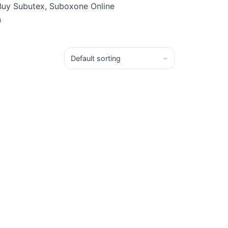
Buy Subutex, Suboxone Online
n