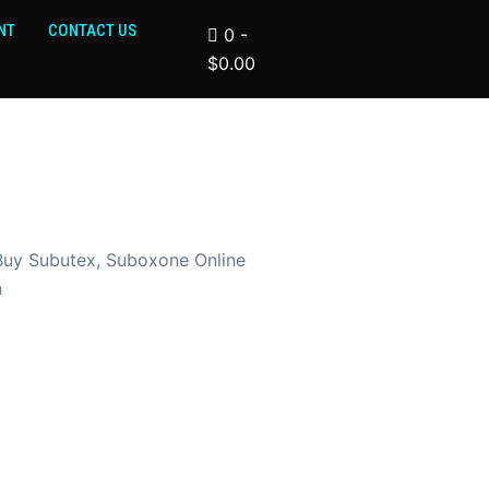
NT
CONTACT US
0
-
$
0.00
Buy Subutex, Suboxone Online
n