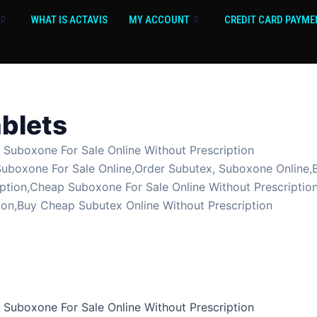
WHAT IS ACTAVIS
MY ACCOUNT
CREDIT CARD PAYME
blets
uboxone For Sale Online Without Prescription
Suboxone For Sale Online,Order Subutex, Suboxone Online,
ption,Cheap Suboxone For Sale Online Without Prescriptio
ion,Buy Cheap Subutex Online Without Prescription
uboxone For Sale Online Without Prescription