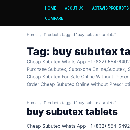
HOME
ABOUT US
ACTAVIS PRODUCTS
COMPARE
Home
/
Products tagged “buy subutex tablets”
Tag:
buy subutex ta
Cheap Subutex Whats App +1 (832) 554-6492 S
Purchase Subutex, Suboxone Online,Subutex, 
Cheap Subutex For Sale Online Without Prescri
Order Cheap Subutex Online Without Prescript
Home
/
Products tagged “buy subutex tablets”
buy subutex tablets
Cheap Subutex Whats App +1 (832) 554-6492 S