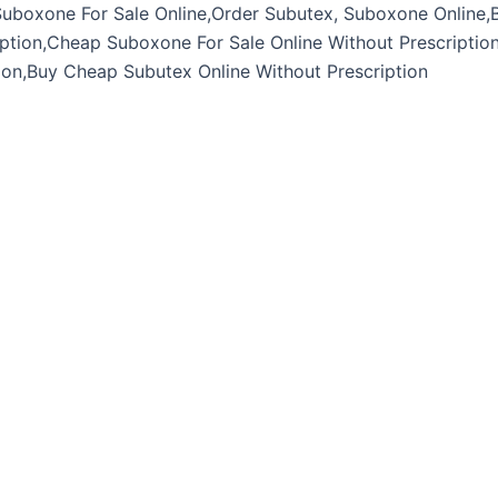
Suboxone For Sale Online,Order Subutex, Suboxone Online,
ption,Cheap Suboxone For Sale Online Without Prescriptio
ion,Buy Cheap Subutex Online Without Prescription