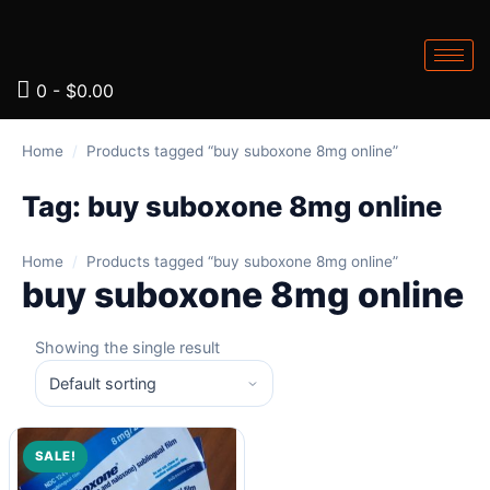
0
-
$
0.00
Home
/
Products tagged “buy suboxone 8mg online”
Tag:
buy suboxone 8mg online
Home
/
Products tagged “buy suboxone 8mg online”
buy suboxone 8mg online
Showing the single result
SALE!