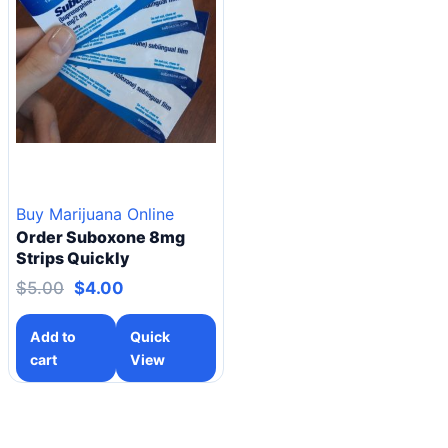
Buy Marijuana Online
Order Suboxone 8mg
Strips Quickly
$
5.00
$
4.00
Add to
Quick
cart
View