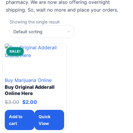
pharmacy. We are now also offering overnight
shipping. So, wait no more and place your orders.
Showing the single result
SALE!
Buy Marijuana Online
Buy Original Adderall
Online Here
$
3.00
$
2.00
Add to
Quick
cart
View