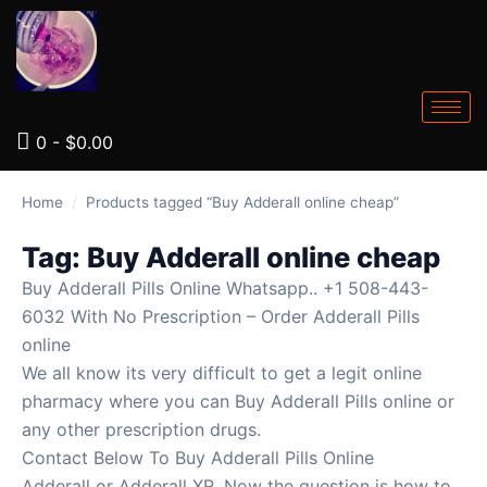
0
-
$
0.00
Home
/
Products tagged “Buy Adderall online cheap”
Tag:
Buy Adderall online cheap
Buy Adderall Pills Online Whatsapp.. +1 508-443-
6032 With No Prescription – Order Adderall Pills
online
We all know its very difficult to get a legit online
pharmacy where you can Buy Adderall Pills online or
any other prescription drugs.
Contact Below To Buy Adderall Pills Online
Adderall or Adderall XR. Now the question is how to