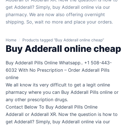
get Adderall? Simply, buy Adderall online via our
pharmacy. We are now also offering overnight
shipping. So, wait no more and place your orders.
Home
/
Products tagged “Buy Adderall online cheap”
Buy Adderall online cheap
Buy Adderall Pills Online Whatsapp.. +1 508-443-
6032 With No Prescription – Order Adderall Pills
online
We all know its very difficult to get a legit online
pharmacy where you can Buy Adderall Pills online or
any other prescription drugs.
Contact Below To Buy Adderall Pills Online
Adderall or Adderall XR. Now the question is how to
get Adderall? Simply, buy Adderall online via our