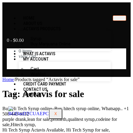
HOME
ABOUT US
ACTAVIS PRODUCTS
Syrup
0
-
$
0.00
Buy Marijuana Online
0
items
WHAT IS ACTAVIS
view cart
MY ACCOUNT
No products in the cart.
Cart
Wishlist
Home
/
Products tagged “Actavis for sale”
CREDIT CARD PAYMENT
CONTACT US
Tag:
Actavis for sale
COMPARE
Buy Hi Tech Syrup online, Buy hitech syrup online, Whatsapp.. +1
508-443-6032
X
purple drank,lean for sale,prometh,qualitest syrup,codeine for
sale,Hitech syrup,
Hi Tech Syrup Actavis Available, Hi Tech Syrup for sale,